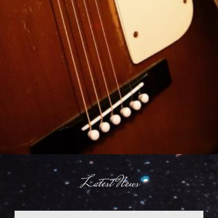
Latest News