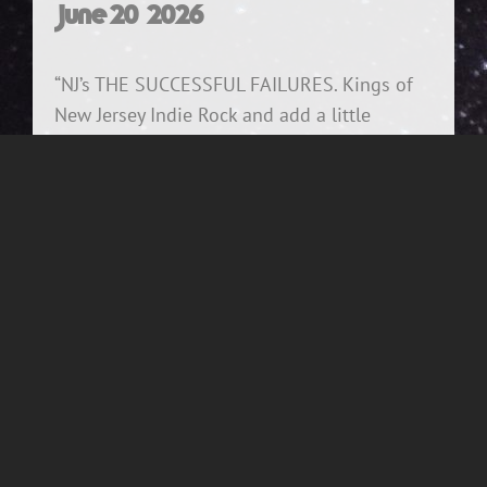
June 20, 2026
“NJ’s THE SUCCESSFUL FAILURES. Kings of
New Jersey Indie Rock and add a little
cowpunk and also a lot of Replacements
shenanigans to the mix. That’s The
Successful Failures ! They are THE BEST in
what they do.” – May 2026, NJ Music Icon
Randy Now – City Gardens/Man Cave