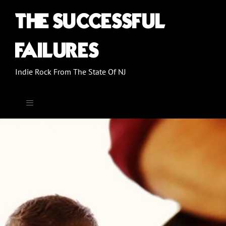
THE SUCCESSFUL
FAILURES
Indie Rock From The State Of NJ