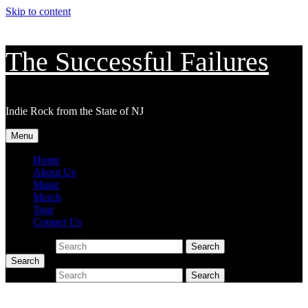
Skip to content
The Successful Failures
Indie Rock from the State of NJ
Menu
Home
About Us
Music
Merch
Tour
Contact Us
Search for:
Search
Search
Search for:
Search