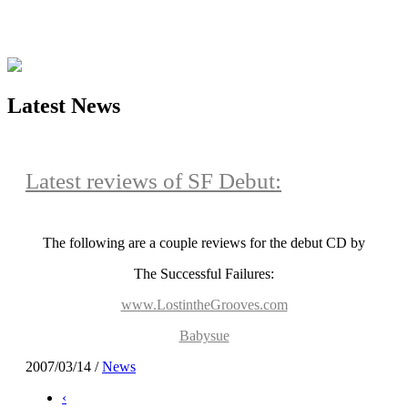
Latest News
Latest reviews of SF Debut:
The following are a couple reviews for the debut CD by
The Successful Failures:
www.LostintheGrooves.com
Babysue
2007/03/14
/
News
‹